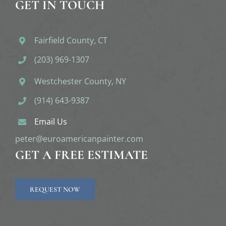
GET IN TOUCH
Fairfield County, CT
(203) 969-1307
Westchester County, NY
(914) 643-9387
Email Us
peter@euroamericanpainter.com
GET A FREE ESTIMATE
REQUEST NOW