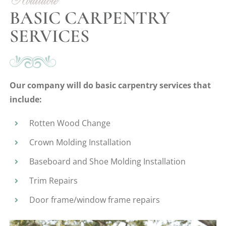
Available
BASIC CARPENTRY
SERVICES
Our company will do basic carpentry services that
include:
Rotten Wood Change
Crown Molding Installation
Baseboard and Shoe Molding Installation
Trim Repairs
Door frame/window frame repairs