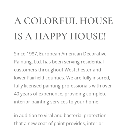
A COLORFUL HOUSE
IS A HAPPY HOUSE!
Since 1987, European American Decorative
Painting, Ltd. has been serving residential
customers throughout Westchester and
lower Fairfield counties. We are fully insured,
fully licensed painting professionals with over
40 years of experience, providing complete
interior painting services to your home.
in addition to viral and bacterial protection
that a new coat of paint provides, interior