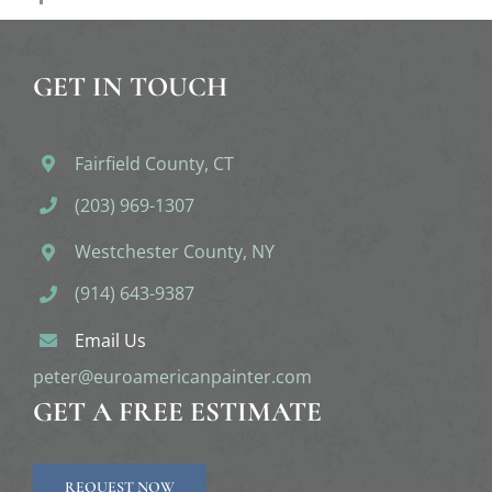
GET IN TOUCH
Fairfield County, CT
(203) 969-1307
Westchester County, NY
(914) 643-9387
Email Us
peter@euroamericanpainter.com
GET A FREE ESTIMATE
REQUEST NOW