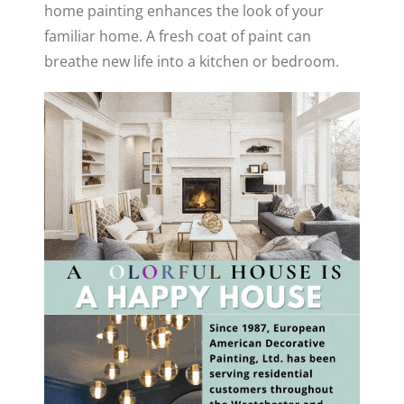
home painting enhances the look of your
familiar home. A fresh coat of paint can
breathe new life into a kitchen or bedroom.