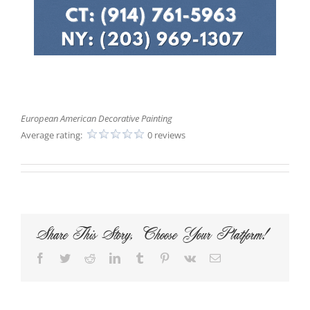
European American Decorative Painting
Average rating:
0 reviews
Share This Story, Choose Your Platform!
Facebook
Twitter
Reddit
LinkedIn
Tumblr
Pinterest
Vk
Email