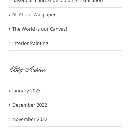
Baseboard and Shoe Molding Installation
All About Wallpaper
The World is our Canvas!
Interior Painting
Blog Archives
January 2023
December 2022
November 2022