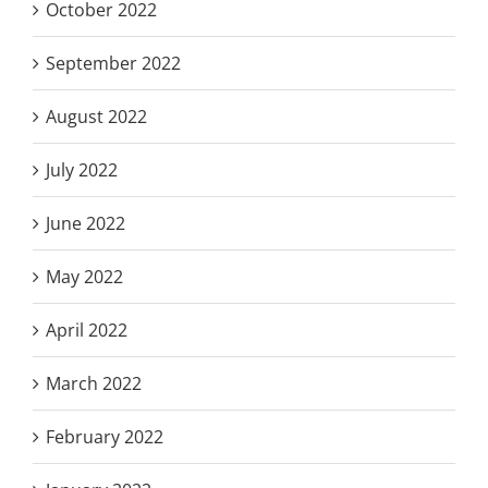
October 2022
September 2022
August 2022
July 2022
June 2022
May 2022
April 2022
March 2022
February 2022