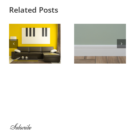
Related Posts
Baseboard and
All About
Shoe Molding
Wallpaper
Installation
Subscribe