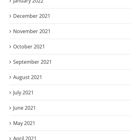
January 2022
December 2021
November 2021
October 2021
September 2021
August 2021
July 2021
June 2021
May 2021
April 2021