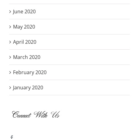
June 2020
May 2020
April 2020
March 2020
February 2020
January 2020
Connect With Us