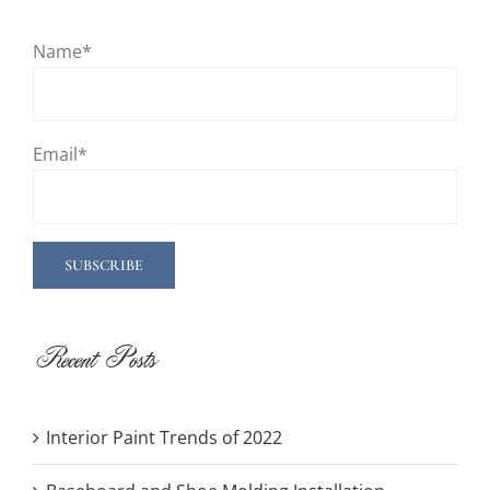
Name*
Email*
Recent Posts
Interior Paint Trends of 2022