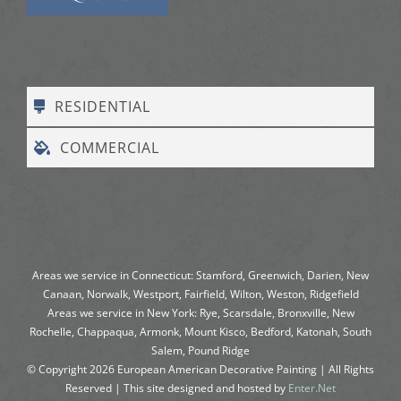
RESIDENTIAL
COMMERCIAL
Areas we service in Connecticut: Stamford, Greenwich, Darien, New
Canaan, Norwalk, Westport, Fairfield, Wilton, Weston, Ridgefield
Areas we service in New York: Rye, Scarsdale, Bronxville, New
Rochelle, Chappaqua, Armonk, Mount Kisco, Bedford, Katonah, South
Salem, Pound Ridge
© Copyright
2026
European American Decorative Painting | All Rights
Reserved | This site designed and hosted by
Enter.Net