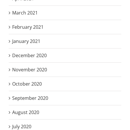
March 2021
February 2021
January 2021
December 2020
November 2020
October 2020
September 2020
August 2020
July 2020