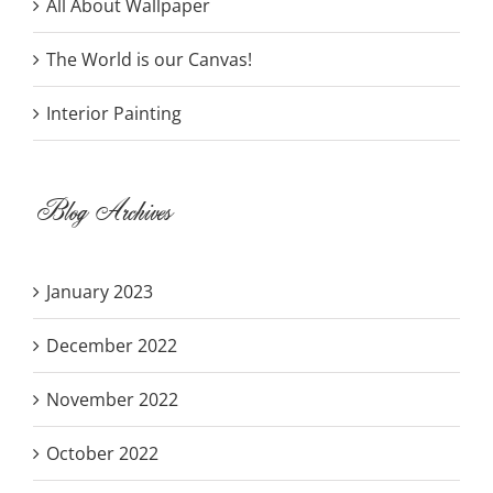
All About Wallpaper
The World is our Canvas!
Interior Painting
Blog Archives
January 2023
December 2022
November 2022
October 2022