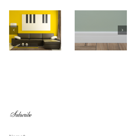
Baseboard and
All About
Shoe Molding
Wallpaper
Installation
Subscribe