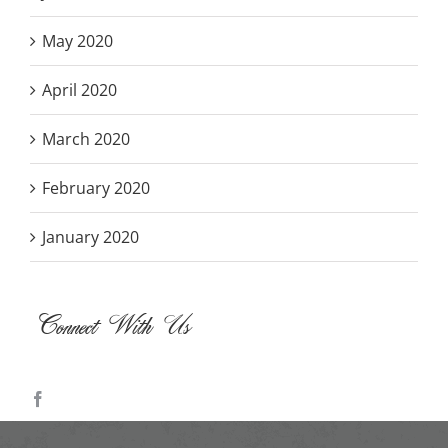
May 2020
April 2020
March 2020
February 2020
January 2020
Connect With Us