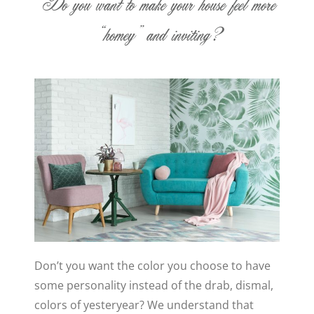
Do you want to make your house feel more
“homey” and inviting?
Don’t you want the color you choose to have
some personality instead of the drab, dismal,
colors of yesteryear? We understand that