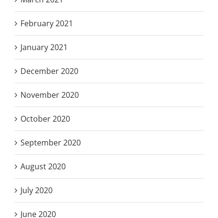
February 2021
January 2021
December 2020
November 2020
October 2020
September 2020
August 2020
July 2020
June 2020