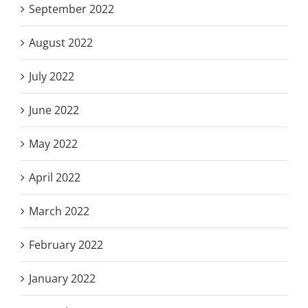
September 2022
August 2022
July 2022
June 2022
May 2022
April 2022
March 2022
February 2022
January 2022