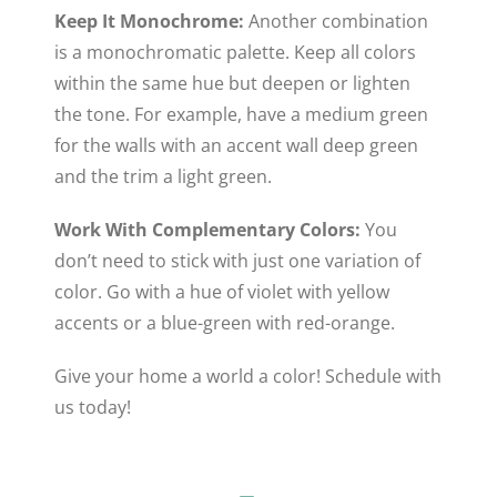
Keep It Monochrome:
Another combination
is a monochromatic palette. Keep all colors
within the same hue but deepen or lighten
the tone. For example, have a medium green
for the walls with an accent wall deep green
and the trim a light green.
Work With Complementary Colors:
You
don’t need to stick with just one variation of
color. Go with a hue of violet with yellow
accents or a blue-green with red-orange.
Give your home a world a color! Schedule with
us today!