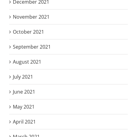
December 2021
November 2021
October 2021
September 2021
August 2021
July 2021
June 2021
May 2021
April 2021
March 2021