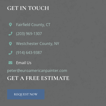
GET IN TOUCH
Fairfield County, CT
(203) 969-1307
Westchester County, NY
(914) 643-9387
Email Us
peter@euroamericanpainter.com
GET A FREE ESTIMATE
REQUEST NOW