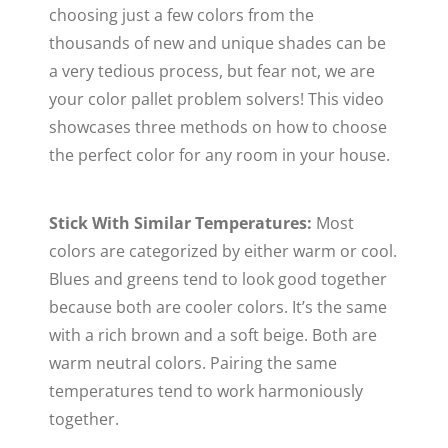
choosing just a few colors from the
thousands of new and unique shades can be
a very tedious process, but fear not, we are
your color pallet problem solvers! This video
showcases three methods on how to choose
the perfect color for any room in your house.
Stick With Similar Temperatures:
Most
colors are categorized by either warm or cool.
Blues and greens tend to look good together
because both are cooler colors. It’s the same
with a rich brown and a soft beige. Both are
warm neutral colors. Pairing the same
temperatures tend to work harmoniously
together.