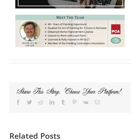
Share This Story, Choose Your Platform!
Facebook
Twitter
Reddit
LinkedIn
Tumblr
Pinterest
Vk
Email
Related Posts