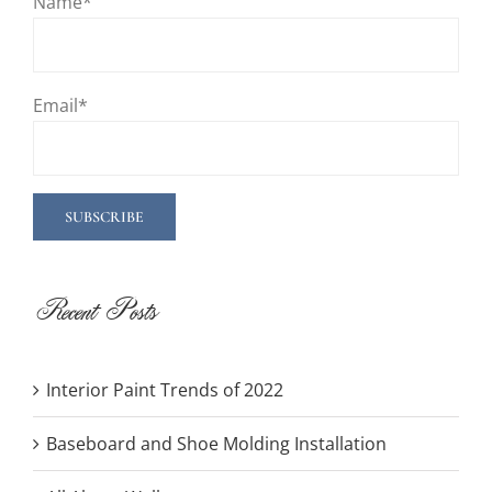
Name*
Email*
Recent Posts
Interior Paint Trends of 2022
Baseboard and Shoe Molding Installation