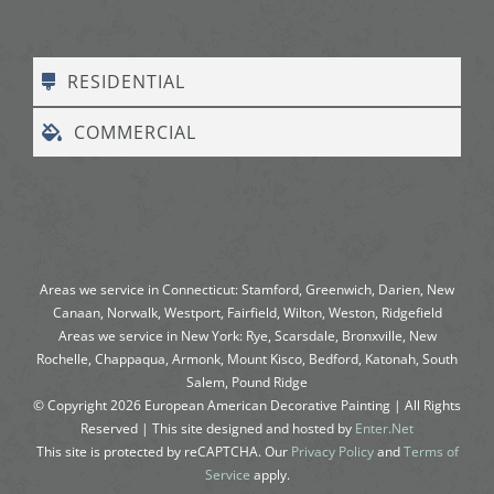
RESIDENTIAL
COMMERCIAL
Areas we service in Connecticut: Stamford, Greenwich, Darien, New
Canaan, Norwalk, Westport, Fairfield, Wilton, Weston, Ridgefield
Areas we service in New York: Rye, Scarsdale, Bronxville, New
Rochelle, Chappaqua, Armonk, Mount Kisco, Bedford, Katonah, South
Salem, Pound Ridge
© Copyright
2026
European American Decorative Painting | All Rights
Reserved | This site designed and hosted by
Enter.Net
This site is protected by reCAPTCHA. Our
Privacy Policy
and
Terms of
Service
apply.