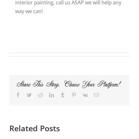
interior painting, call us ASAP we will help any
way we can!
Share This Story, Choose Your Platform!
Facebook
Twitter
Reddit
LinkedIn
Tumblr
Pinterest
Vk
Email
Related Posts