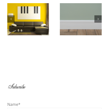
Baseboard and
All About
Shoe Molding
Wallpaper
Installation
Subscribe
Name*