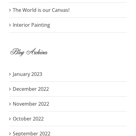
The World is our Canvas!
Interior Painting
Blog Archives
January 2023
December 2022
November 2022
October 2022
September 2022