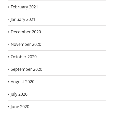
February 2021
January 2021
December 2020
November 2020
October 2020
September 2020
August 2020
July 2020
June 2020