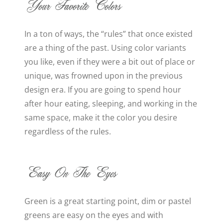
Your Favorite Colors
In a ton of ways, the “rules” that once existed
are a thing of the past. Using color variants
you like, even if they were a bit out of place or
unique, was frowned upon in the previous
design era. If you are going to spend hour
after hour eating, sleeping, and working in the
same space, make it the color you desire
regardless of the rules.
Easy On The Eyes
Green is a great starting point, dim or pastel
greens are easy on the eyes and with