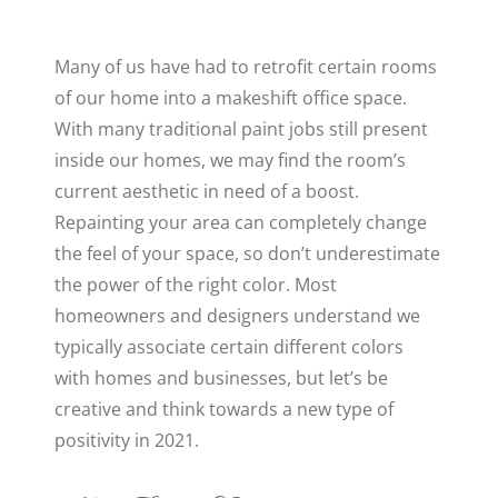
Many of us have had to retrofit certain rooms
of our home into a makeshift office space.
With many traditional paint jobs still present
inside our homes, we may find the room’s
current aesthetic in need of a boost.
Repainting your area can completely change
the feel of your space, so don’t underestimate
the power of the right color. Most
homeowners and designers understand we
typically associate certain different colors
with homes and businesses, but let’s be
creative and think towards a new type of
positivity in 2021.