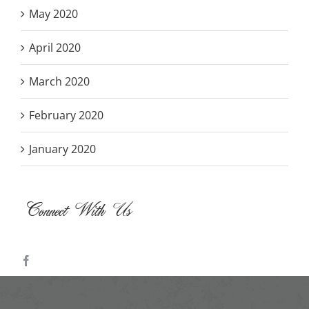
May 2020
April 2020
March 2020
February 2020
January 2020
Connect With Us