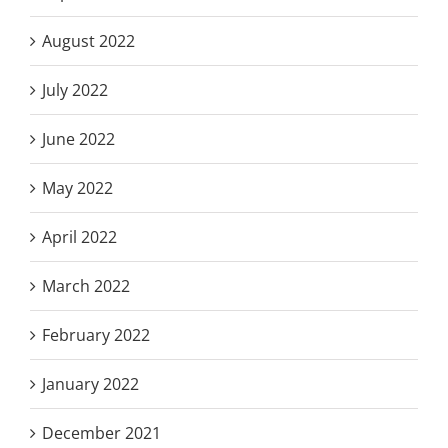
August 2022
July 2022
June 2022
May 2022
April 2022
March 2022
February 2022
January 2022
December 2021