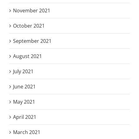
November 2021
October 2021
September 2021
August 2021
July 2021
June 2021
May 2021
April 2021
March 2021