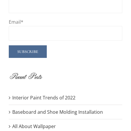
Email*
Recent Posts
Interior Paint Trends of 2022
Baseboard and Shoe Molding Installation
All About Wallpaper