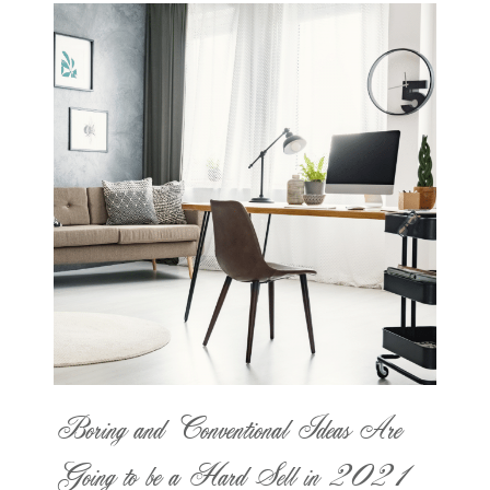
Boring and Conventional Ideas Are
Going to be a Hard Sell in 2021