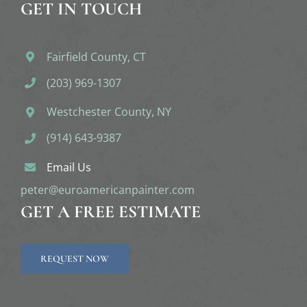
GET IN TOUCH
Fairfield County, CT
(203) 969-1307
Westchester County, NY
(914) 643-9387
Email Us
peter@euroamericanpainter.com
GET A FREE ESTIMATE
REQUEST NOW