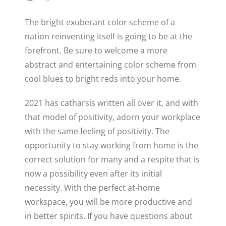
The bright exuberant color scheme of a
nation reinventing itself is going to be at the
forefront. Be sure to welcome a more
abstract and entertaining color scheme from
cool blues to bright reds into your home.
2021 has catharsis written all over it, and with
that model of positivity, adorn your workplace
with the same feeling of positivity. The
opportunity to stay working from home is the
correct solution for many and a respite that is
now a possibility even after its initial
necessity. With the perfect at-home
workspace, you will be more productive and
in better spirits. If you have questions about