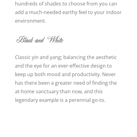
hundreds of shades to choose from you can
add a much-needed earthy feel to your indoor
environment.
Black and White
Classic yin and yang; balancing the aesthetic
and the eye for an ever-effective design to
keep up both mood and productivity. Never
has there been a greater need of finding the
at-home sanctuary than now, and this
legendary example is a perennial go-to.